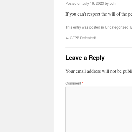
Posted on
July 16, 2023
by
John
If you can’t respect the will of the pe
This entry was posted in
Uncategorized
. 
←
GFPB Defeated!
Leave a Reply
Your email address will not be publ
Comment
*