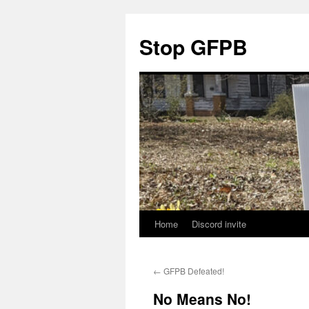
Stop GFPB
Home
Discord invite
Skip
to
←
GFPB Defeated!
content
No Means No!