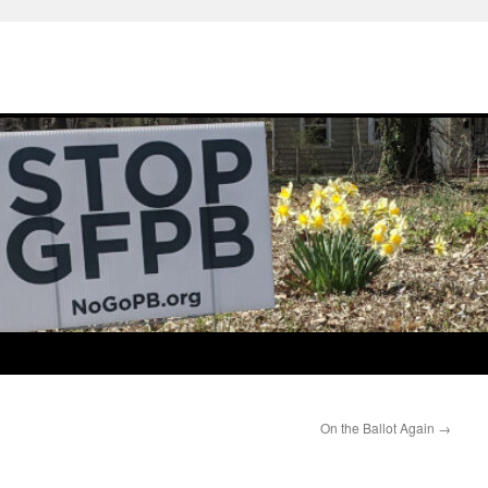
On the Ballot Again
→