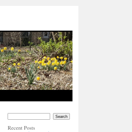
Search
Recent Posts