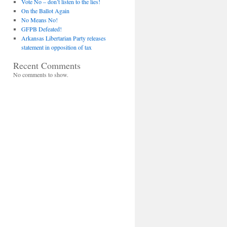
Vote No – don’t listen to the lies!
On the Ballot Again
No Means No!
GFPB Defeated!
Arkansas Libertarian Party releases
statement in opposition of tax
Recent Comments
No comments to show.