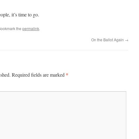
ople, it’s time to go.
Bookmark the
permalink
.
On the Ballot Again
→
*
ished.
Required fields are marked