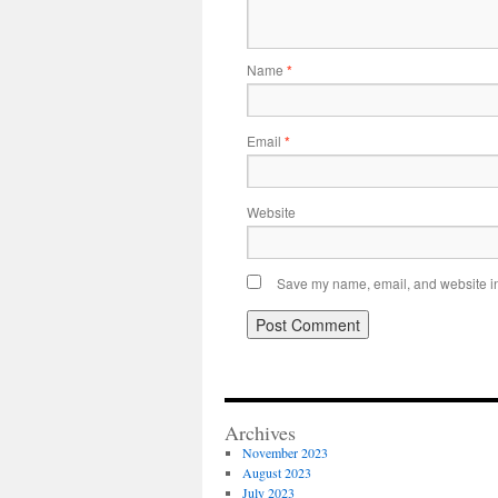
Name
*
Email
*
Website
Save my name, email, and website in 
Archives
November 2023
August 2023
July 2023