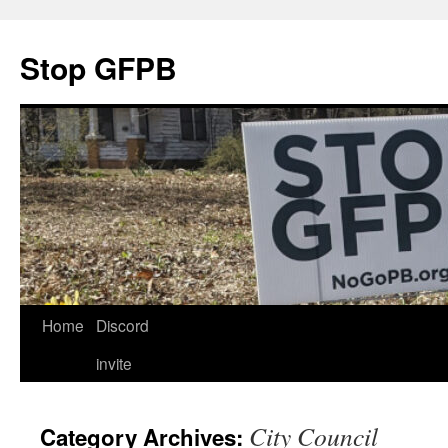
Stop GFPB
Skip
Home
Discord
to
invite
content
City Council
Category Archives: