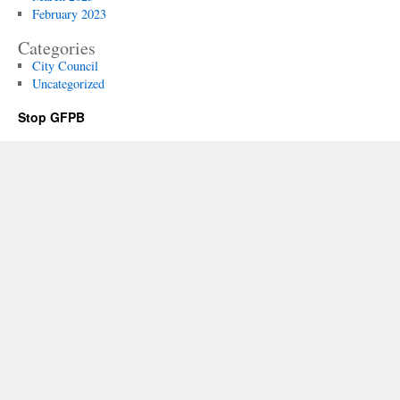
February 2023
Categories
City Council
Uncategorized
Stop GFPB