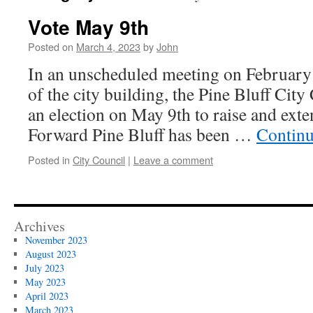
Vote May 9th
Posted on
March 4, 2023
by
John
In an unscheduled meeting on February
of the city building, the Pine Bluff City
an election on May 9th to raise and exte
Forward Pine Bluff has been …
Continu
Posted in
City Council
|
Leave a comment
Archives
November 2023
August 2023
July 2023
May 2023
April 2023
March 2023